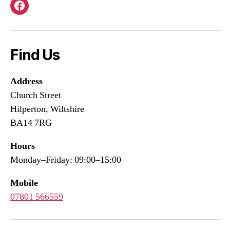
Facebook
Find Us
Address
Church Street
Hilperton, Wiltshire
BA14 7RG
Hours
Monday–Friday: 09:00–15:00
Mobile
07801 566559