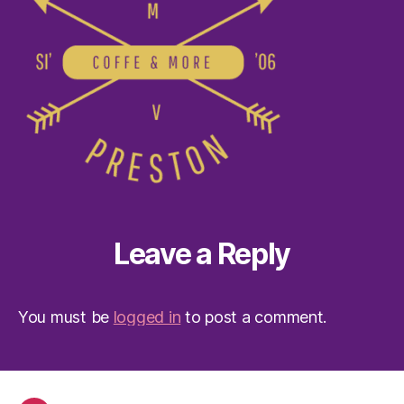
Leave a Reply
You must be
logged in
to post a comment.