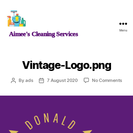
Aimee's
Menu
Aimee's Cleaning Services
Cleaning
Services
Vintage-Logo.png
on
By
ads
7 August 2020
No Comments
Post
Post
Vint
author
date
Logo