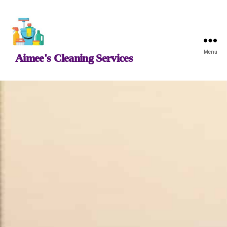
Menu
Aimee's Cleaning Services