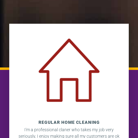
REGULAR HOME CLEANING
I'm a professional claner who takes my job very
seriously, I enjoy making sure all my customers are ok