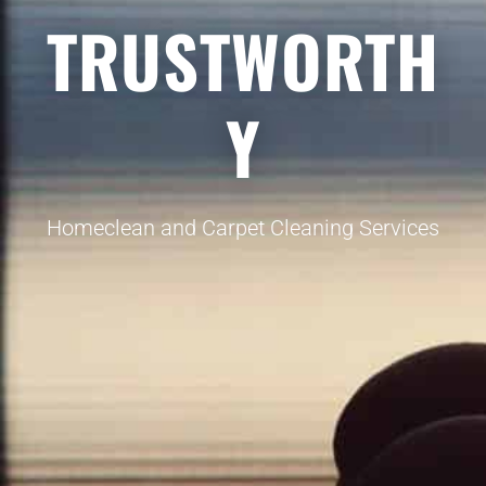
TRUSTWORTH
Y
Homeclean and Carpet Cleaning Services