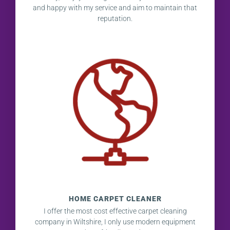
and happy with my service and aim to maintain that
reputation.
HOME CARPET CLEANER
I offer the most cost effective carpet cleaning
company in Wiltshire, I only use modern equipment