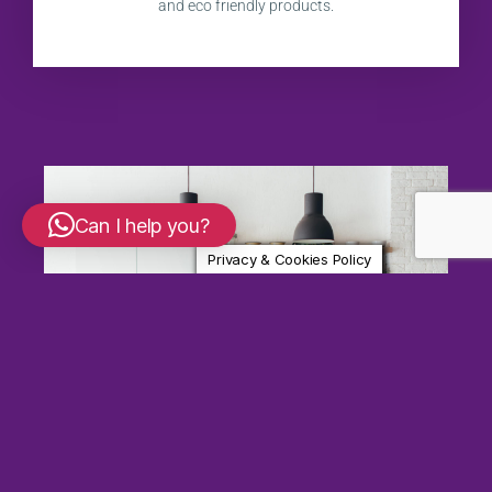
and eco friendly products.
Can I help you?
Privacy & Cookies Policy