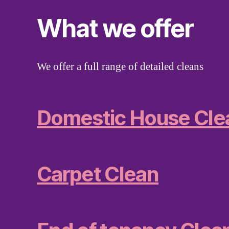
What we offer
We offer a full range of detailed cleans
Domestic House Cle
Carpet Clean