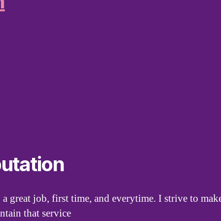
n
utation
 a great job, first time, and everytime. I strive to m
ntain that service