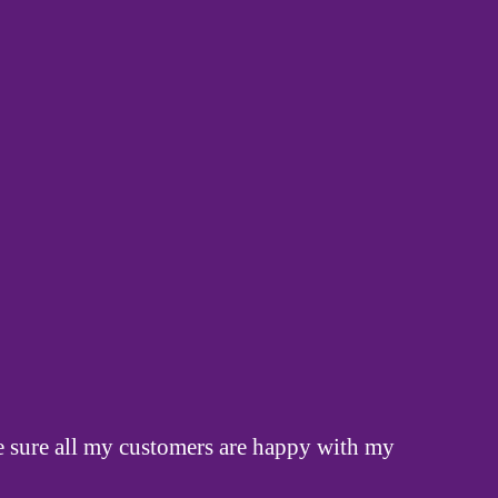
ake sure all my customers are happy with my