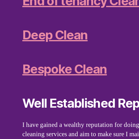
End of tenancy Clea
Deep Clean
Bespoke Clean
Well Established Rep
I have gained a wealthy reputation for doing
cleaning services and aim to make sure I mai