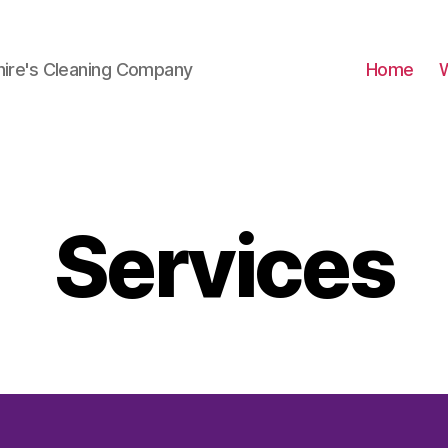
hire's Cleaning Company
Home
Services