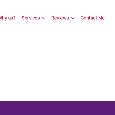
Why us?
Services
Reviews
Contact Me