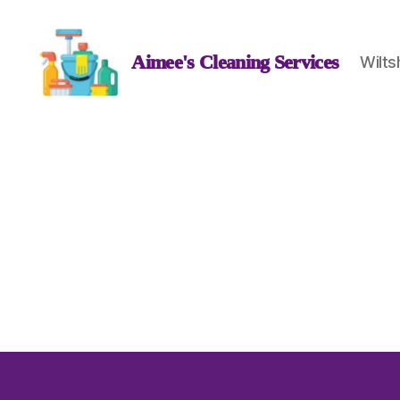
Aimee's Cleaning Services
Wilts
Aimee's
Cleaning
Services