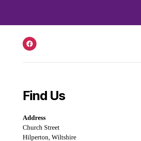
Facebook
Find Us
Address
Church Street
Hilperton, Wiltshire