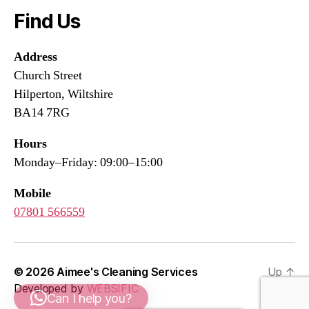
Find Us
Address
Church Street
Hilperton, Wiltshire
BA14 7RG
Hours
Monday–Friday: 09:00–15:00
Mobile
07801 566559
© 2026
Aimee's Cleaning Services
Up
↑
Developed by
WEBSIFIC
Can I help you?