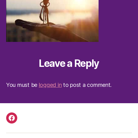
Leave a Reply
You must be
logged in
to post a comment.
Facebook