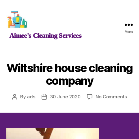
Aimee's
Menu
Aimee's Cleaning Services
Cleaning
Services
Wiltshire house cleaning
company
on
By
ads
30 June 2020
No Comments
Post
Post
Wilts
author
date
hous
clean
comp