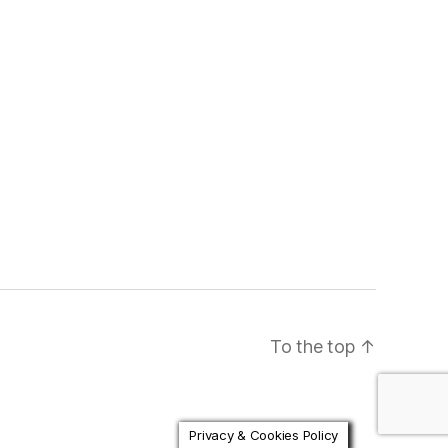
To the top
↑
Privacy & Cookies Policy