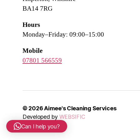
BA14 7RG
Hours
Monday–Friday: 09:00–15:00
Mobile
07801 566559
© 2026
Aimee's Cleaning Services
Developed by
WEBSIFIC
Can I help you?