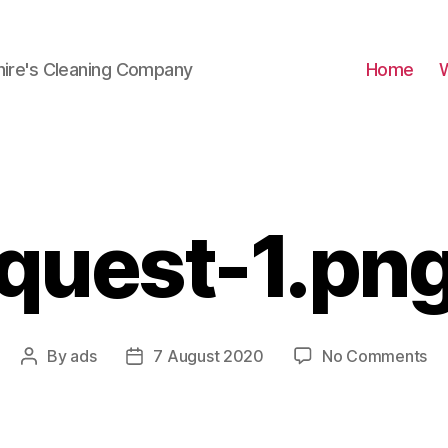
hire's Cleaning Company
Home
quest-1.pn
on
By
ads
7 August 2020
No Comments
Post
Post
qu
author
date
1.