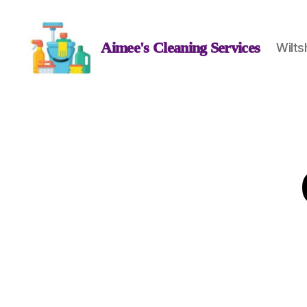
Aimee's Cleaning Services
Wilts
Aimee's
Cleaning
Services