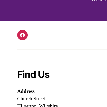
Facebook
Find Us
Address
Church Street
Hilperton, Wiltshire