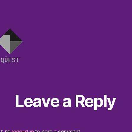
Leave a Reply
st be
logged in
to post a comment.