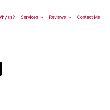
Why us?
Services
Reviews
Contact Me
g
est-
png