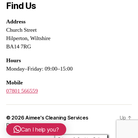
Find Us
Address
Church Street
Hilperton, Wiltshire
BA14 7RG
Hours
Monday–Friday: 09:00–15:00
Mobile
07801 566559
© 2026
Aimee's Cleaning Services
Up
↑
Developed by
WEBSIFIC
Can I help you?