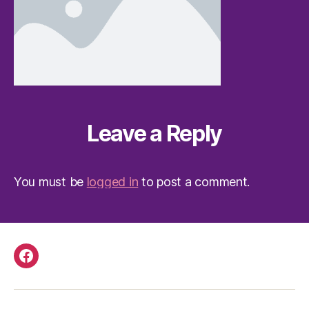
Leave a Reply
You must be
logged in
to post a comment.
Facebook