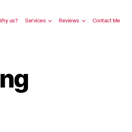
Why us?
Services
Reviews
Contact Me
ing