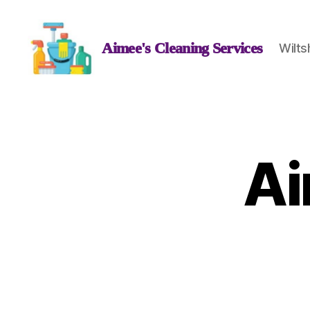
Aimee's Cleaning Services
Wilts
Aimee's
Cleaning
Services
Ai