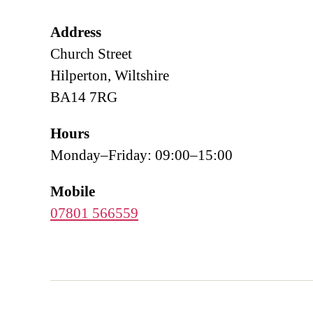
Address
Church Street
Hilperton, Wiltshire
BA14 7RG
Hours
Monday–Friday: 09:00–15:00
Mobile
07801 566559