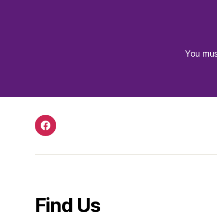
You mu
Facebook
Find Us