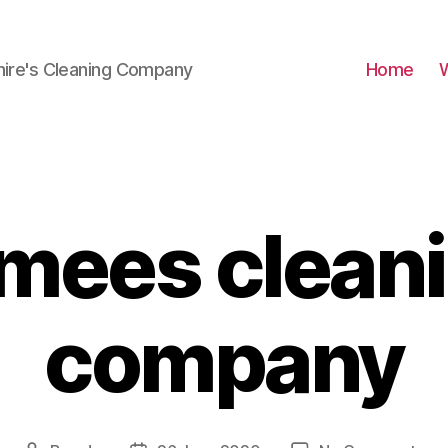
hire's Cleaning Company
Home
mees clean
company