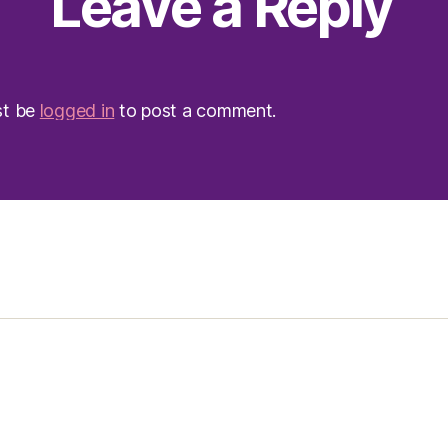
Leave a Reply
st be
logged in
to post a comment.