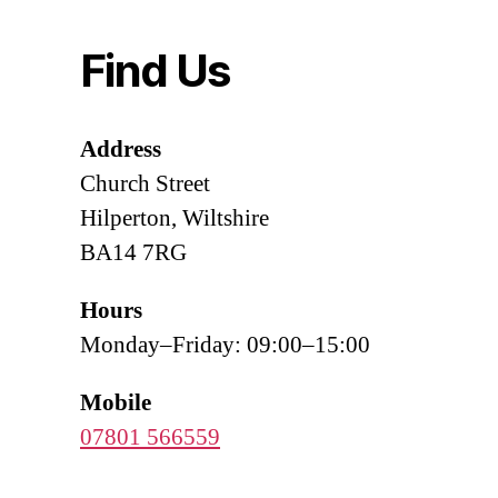
Find Us
Address
Church Street
Hilperton, Wiltshire
BA14 7RG
Hours
Monday–Friday: 09:00–15:00
Mobile
07801 566559