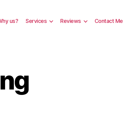
Why us?
Services
Reviews
Contact Me
ing