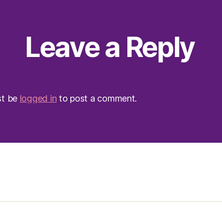
Leave a Reply
st be
logged in
to post a comment.