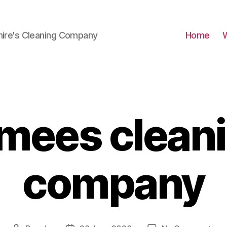
hire's Cleaning Company
Home
mees clean
company