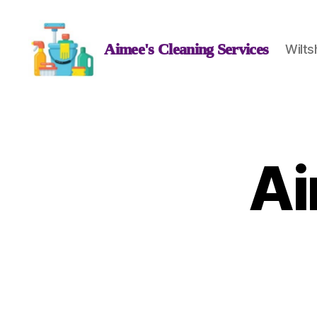
Aimee's Cleaning Services
Wilts
Aimee's
Cleaning
Services
Ai