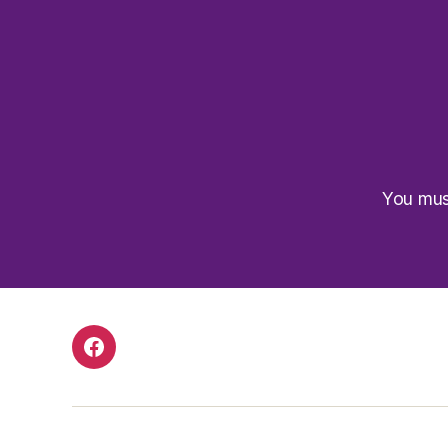
You mu
Facebook