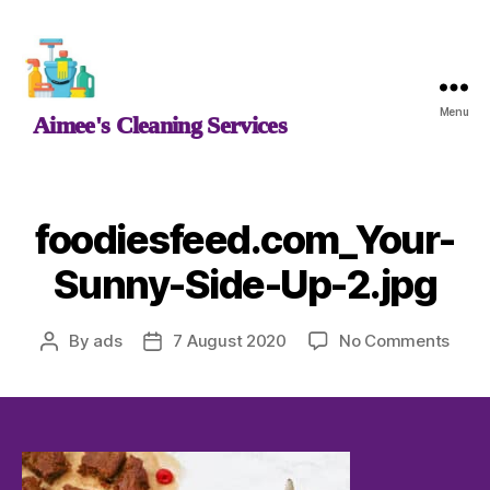
Aimee's
Menu
Aimee's Cleaning Services
Cleaning
Services
foodiesfeed.com_Your-
Sunny-Side-Up-2.jpg
on
By
ads
7 August 2020
No Comments
Post
Post
food
author
date
Sunn
Side
Up-
2.jpg