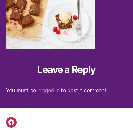
Leave a Reply
You must be
logged in
to post a comment.
Facebook