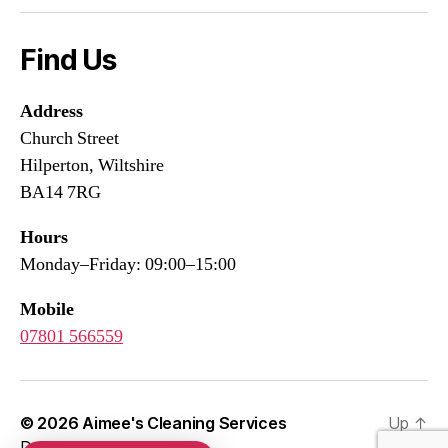
Find Us
Address
Church Street
Hilperton, Wiltshire
BA14 7RG
Hours
Monday–Friday: 09:00–15:00
Mobile
07801 566559
© 2026
Aimee's Cleaning Services
Up
↑
Developed by
WEBSIFIC