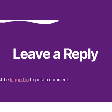
Leave a Reply
st be
logged in
to post a comment.