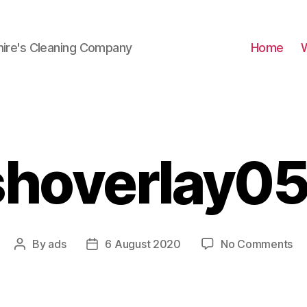
hire's Cleaning Company
Home
shoverlay05
on
By
ads
6 August 2020
No Comments
Post
Post
Br
author
date