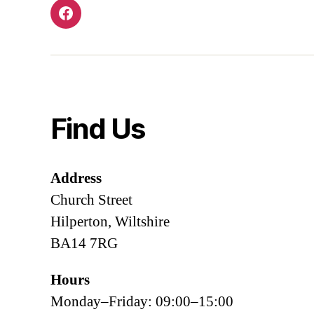
Facebook
Find Us
Address
Church Street
Hilperton, Wiltshire
BA14 7RG
Hours
Monday–Friday: 09:00–15:00