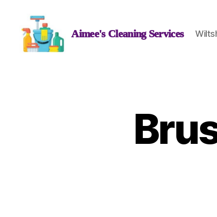
Aimee's Cleaning Services
Wilts
Aimee's
Cleaning
Services
Bru