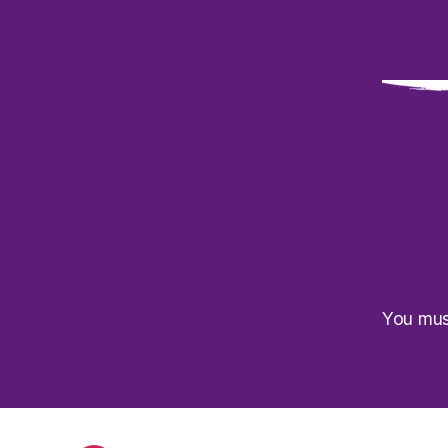
You mu