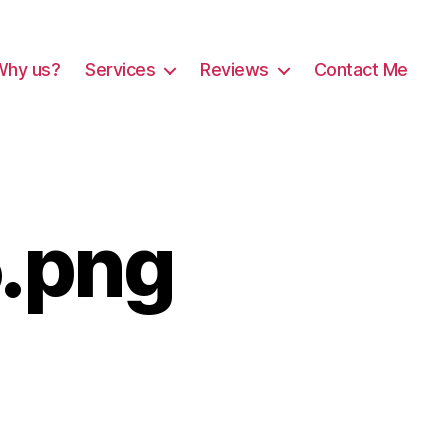
Why us?
Services
Reviews
Contact Me
.png
ushoverlay05.png