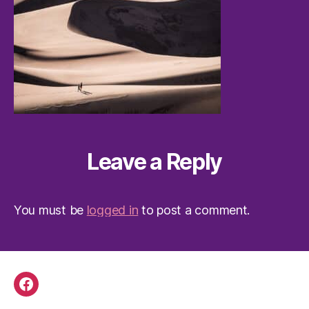
Leave a Reply
You must be
logged in
to post a comment.
Facebook