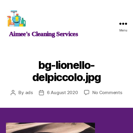
Aimee's
Menu
Aimee's Cleaning Services
Cleaning
Services
bg-lionello-
delpiccolo.jpg
on
By
ads
6 August 2020
No Comments
Post
Post
bg-
author
date
lione
delpi