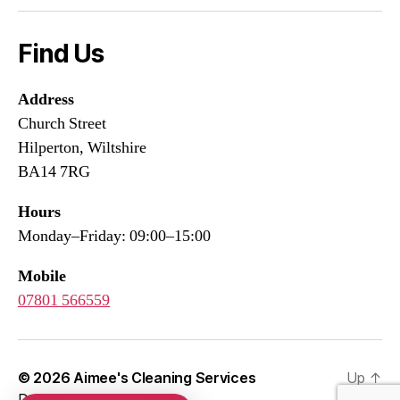
Find Us
Address
Church Street
Hilperton, Wiltshire
BA14 7RG
Hours
Monday–Friday: 09:00–15:00
Mobile
07801 566559
© 2026
Aimee's Cleaning Services
Up
↑
Developed by
WEBSIFIC