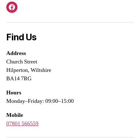
Facebook
Find Us
Address
Church Street
Hilperton, Wiltshire
BA14 7RG
Hours
Monday–Friday: 09:00–15:00
Mobile
07801 566559