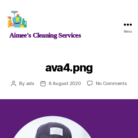
Aimee's
Menu
Aimee's Cleaning Services
Cleaning
Services
ava4.png
on
By
ads
6 August 2020
No Comments
Post
Post
ava4
author
date