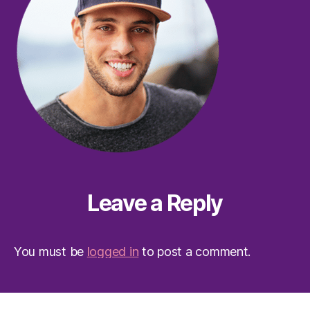
Leave a Reply
You must be
logged in
to post a comment.