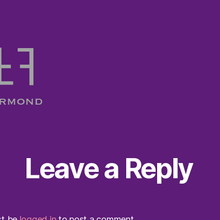
Leave a Reply
st be
logged in
to post a comment.