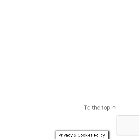
To the top
↑
Privacy & Cookies Policy