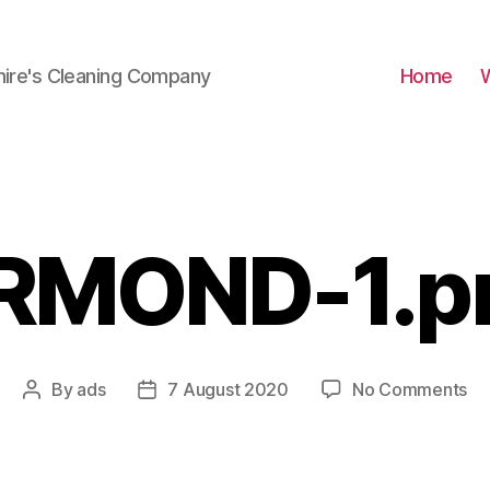
hire's Cleaning Company
Home
RMOND-1.p
on
By
ads
7 August 2020
No Comments
Post
Post
AR
author
date
1.