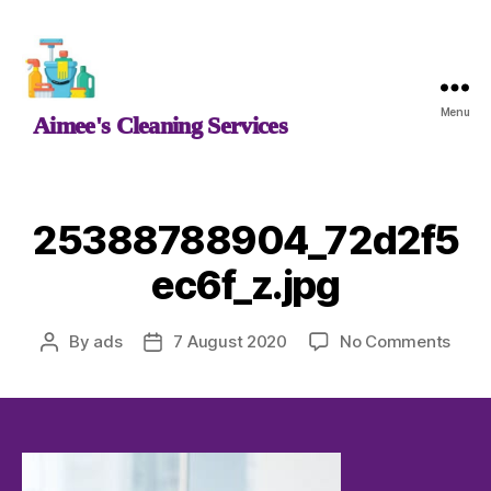
Aimee's
Menu
Aimee's Cleaning Services
Cleaning
Services
25388788904_72d2f5
ec6f_z.jpg
on
By
ads
7 August 2020
No Comments
Post
Post
2538
author
date