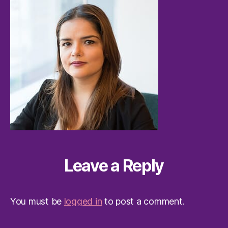
Leave a Reply
You must be
logged in
to post a comment.