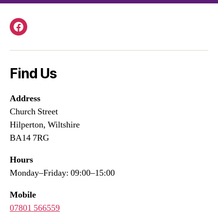
Facebook
Find Us
Address
Church Street
Hilperton, Wiltshire
BA14 7RG
Hours
Monday–Friday: 09:00–15:00
Mobile
07801 566559